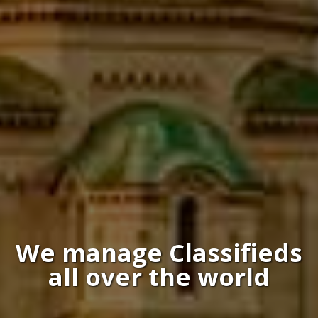
We manage Classifieds
all over the world