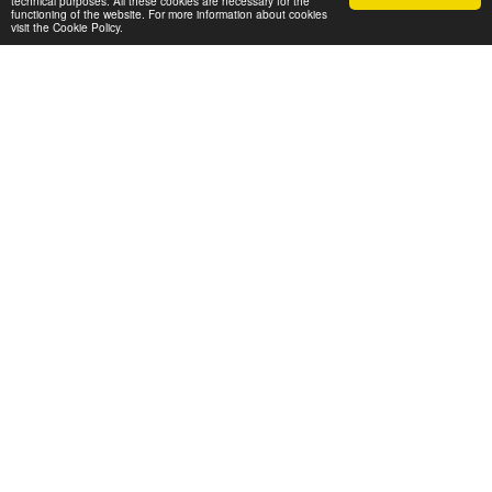
technical purposes. All these cookies are necessary for the
functioning of the website. For more information about cookies
visit the Cookie Policy.
+ 20 MMM Monthly/Visits
WHO