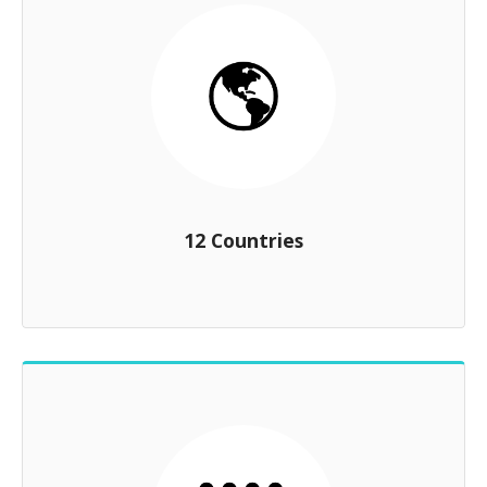
12 Countries