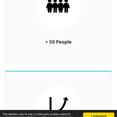
+ 50 People
This website uses its own or third-party cookies solely for
I understand