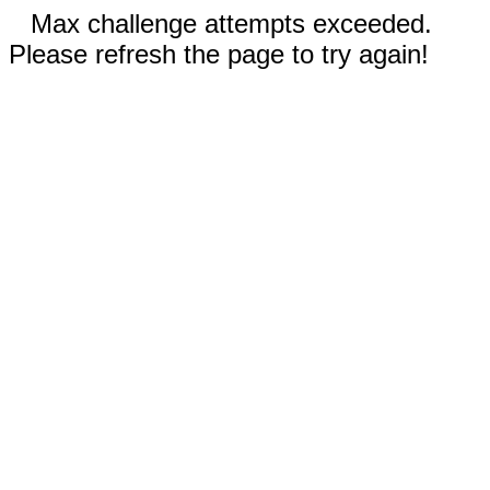
Max challenge attempts exceeded.
Please refresh the page to try again!